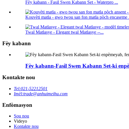
Fèy kabann - Fasil Swen Kabann Set - Waterpro ...
Kouvèti matla - gwo twou san fon matla pòch encaseme .
Twal Matlasye - Elegant twal Matlasye --...
Fèy kabann
Fèy kabann-Fasil Swen Kabann Set-ki enpèm
Kontakte nou
Tel:
021-52212501
Imèl:
trade@anhuimeihu.com
Enfòmasyon
Sou nou
Videyo
Kontakte nou