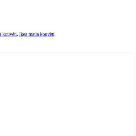
 kouvèti
,
Ikea matla kouvèti
,