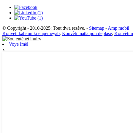
© Copyright - 2010-2025: Tout dwa rezève.
-
Sitemap
-
Amp mobil
Kouvèti kabann ki enpèmeyab
,
Kouvèti matla pou deplase
,
Kouvèti m
Voye Imèl
x