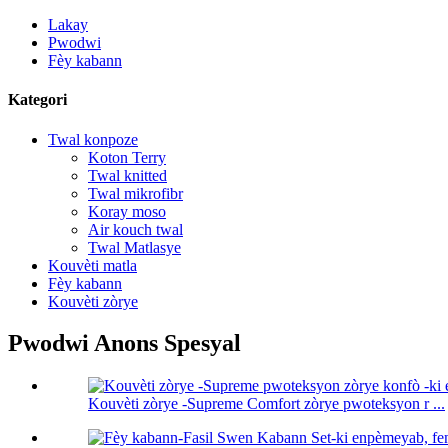
Lakay
Pwodwi
Fèy kabann
Kategori
Twal konpoze
Koton Terry
Twal knitted
Twal mikrofibr
Koray moso
Air kouch twal
Twal Matlasye
Kouvèti matla
Fèy kabann
Kouvèti zòrye
Pwodwi Anons Spesyal
Kouvèti zòrye -Supreme Comfort zòrye pwoteksyon r ...