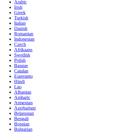
Arabic
Irish
Greek
Turkish
Italian
Danish
Romanian
Indonesian
Czech
Afrikaans
Swedish
Polish
Basque
Catalan
Esperanto
Hindi
Lao
Albanian
Amharic
Armenian
Azerbaijani
Belarusian
Bengali
Bosnian
Bulgarian