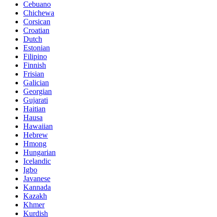
Cebuano
Chichewa
Corsican
Croatian
Dutch
Estonian
Filipino
Finnish
Frisian
Galician
Georgian
Gujarati
Haitian
Hausa
Hawaiian
Hebrew
Hmong
Hungarian
Icelandic
Igbo
Javanese
Kannada
Kazakh
Khmer
Kurdish