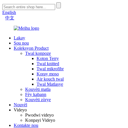
English
中文
Lakay
Sou nou
Koleksyon Product
Twal konpoze
Koton Terry
Twal knitted
Twal mikrofibr
Koray moso
Air kouch twal
Twal Matlasye
Kouvèti matla
Fèy kabann
Kouvèti zòrye
Nouvèl
Videyo
Pwodwi videyo
Konpayi Videyo
Kontakte nou