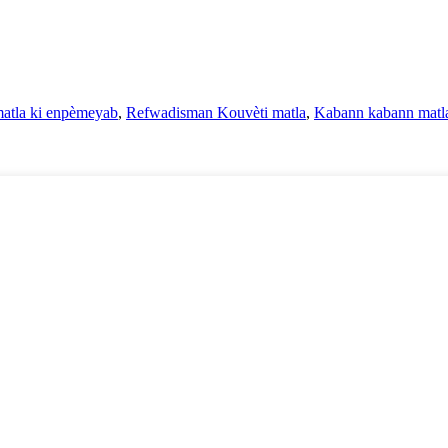
atla ki enpèmeyab
,
Refwadisman Kouvèti matla
,
Kabann kabann matla