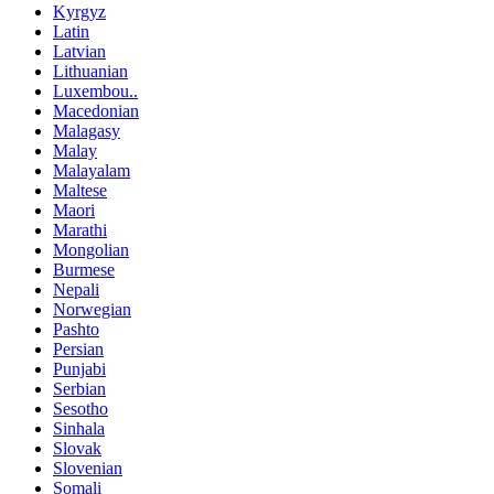
Kyrgyz
Latin
Latvian
Lithuanian
Luxembou..
Macedonian
Malagasy
Malay
Malayalam
Maltese
Maori
Marathi
Mongolian
Burmese
Nepali
Norwegian
Pashto
Persian
Punjabi
Serbian
Sesotho
Sinhala
Slovak
Slovenian
Somali