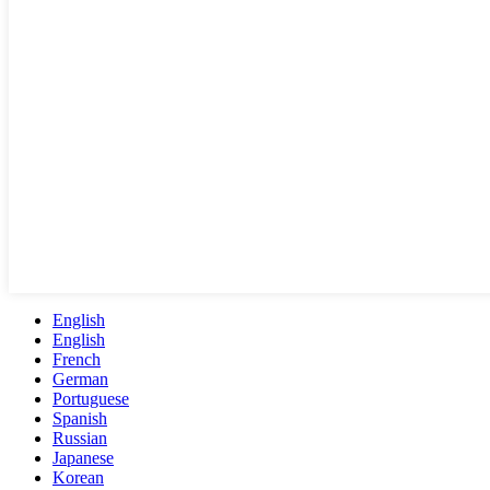
English
English
French
German
Portuguese
Spanish
Russian
Japanese
Korean