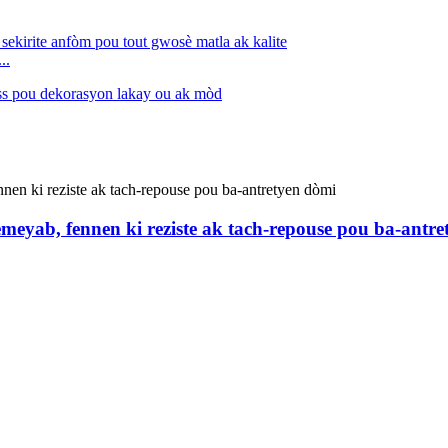
..
eyab, fennen ki reziste ak tach-repouse pou ba-antre