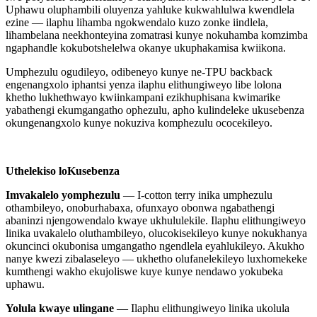
Uphawu oluphambili oluyenza yahluke kukwahlulwa kwendlela
ezine — ilaphu lihamba ngokwendalo kuzo zonke iindlela,
lihambelana neekhonteyina zomatrasi kunye nokuhamba komzimba
ngaphandle kokubotshelelwa okanye ukuphakamisa kwiikona.
Umphezulu ogudileyo, odibeneyo kunye ne-TPU backback
engenangxolo iphantsi yenza ilaphu elithungiweyo libe lolona
khetho lukhethwayo kwiinkampani ezikhuphisana kwimarike
yabathengi ekumgangatho ophezulu, apho kulindeleke ukusebenza
okungenangxolo kunye nokuziva komphezulu ococekileyo.
Uthelekiso loKusebenza
Imvakalelo yomphezulu
— I-cotton terry inika umphezulu
othambileyo, onoburhabaxa, ofunxayo obonwa ngabathengi
abaninzi njengowendalo kwaye ukhululekile. Ilaphu elithungiweyo
linika uvakalelo oluthambileyo, olucokisekileyo kunye nokukhanya
okuncinci okubonisa umgangatho ngendlela eyahlukileyo. Akukho
nanye kwezi zibalaseleyo — ukhetho olufanelekileyo luxhomekeke
kumthengi wakho ekujoliswe kuye kunye nendawo yokubeka
uphawu.
Yolula kwaye ulingane
— Ilaphu elithungiweyo linika ukolula