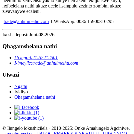
neemfuno zemveliso yakho kunye nemakethi ekujoliswe kuyo,
nxibelelana nathi ukuze ucele iisampulu zezinto zombini ukuze
zivavanywe ecaleni.
trade@anhuimeihu.com
| I-WhatsApp: 0086 15900816295
Ixesha leposi: Juni-08-2026
Qhagamshelana nathi
Ucingo:
021-52212501
I-imeyile:
trade@anhuimeihu.com
Ulwazi
Ngathi
Ividiyo
Qhagamshelana nathi
© Ilungelo lokushicilela - 2010-2025: Onke Amalungelo Agciniwe.
-
Imephu yesiza
-
I-BLOG EBHEKE KAKHULU
-
UPHANDO