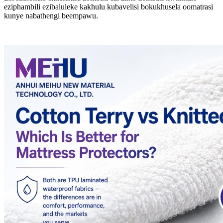
eziphambili ezibaluleke kakhulu kubavelisi bokukhusela oomatrasi
kunye nabathengi beempawu.