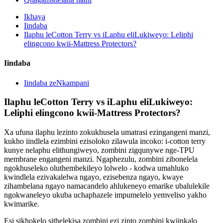
Ikhaya
Iindaba
Ilaphu leCotton Terry vs iLaphu eliLukiweyo: Leliphi
elingcono kwii-Mattress Protectors?
Iindaba
Iindaba zeNkampani
Ilaphu leCotton Terry vs iLaphu eliLukiweyo:
Leliphi elingcono kwii-Mattress Protectors?
Xa ufuna ilaphu lezinto zokukhusela umatrasi ezingangeni manzi,
kukho iindlela ezimbini ezisoloko zilawula incoko: i-cotton terry
kunye nelaphu elithungiweyo, zombini zigqunywe nge-TPU
membrane engangeni manzi. Ngaphezulu, zombini zibonelela
ngokhuseleko oluthembekileyo lolwelo - kodwa umahluko
kwindlela ezivakalelwa ngayo, ezisebenza ngayo, kwaye
zihambelana ngayo namacandelo ahlukeneyo emarike ubalulekile
ngokwaneleyo ukuba uchaphazele impumelelo yemveliso yakho
kwimarike.
Esi sikhokelo sithelekisa zombini ezi zinto zombini kwiinkalo