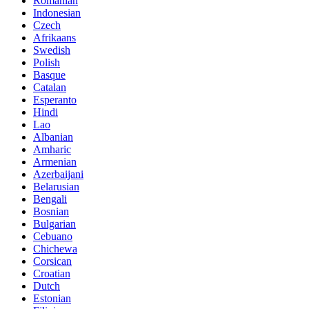
Romanian
Indonesian
Czech
Afrikaans
Swedish
Polish
Basque
Catalan
Esperanto
Hindi
Lao
Albanian
Amharic
Armenian
Azerbaijani
Belarusian
Bengali
Bosnian
Bulgarian
Cebuano
Chichewa
Corsican
Croatian
Dutch
Estonian