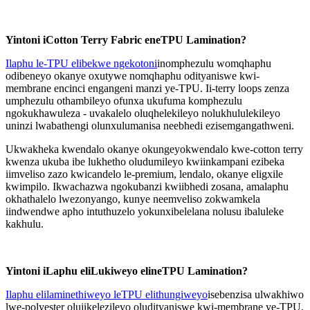
Yintoni iCotton Terry Fabric eneTPU Lamination?
Ilaphu le-TPU elibekwe ngekotoni
inomphezulu womqhaphu
odibeneyo okanye oxutywe nomqhaphu odityaniswe kwi-
membrane encinci engangeni manzi ye-TPU. Ii-terry loops zenza
umphezulu othambileyo ofunxa ukufuma komphezulu
ngokukhawuleza - uvakalelo oluqhelekileyo nolukhululekileyo
uninzi lwabathengi olunxulumanisa neebhedi ezisemgangathweni.
Ukwakheka kwendalo okanye okungeyokwendalo kwe-cotton terry
kwenza ukuba ibe lukhetho oludumileyo kwiinkampani ezibeka
iimveliso zazo kwicandelo le-premium, lendalo, okanye eligxile
kwimpilo. Ikwachazwa ngokubanzi kwiibhedi zosana, amalaphu
okhathalelo lwezonyango, kunye neemveliso zokwamkela
iindwendwe apho intuthuzelo yokunxibelelana nolusu ibaluleke
kakhulu.
Yintoni iLaphu eliLukiweyo elineTPU Lamination?
Ilaphu elilaminethiweyo leTPU elithungiweyo
isebenzisa ulwakhiwo
lwe-polyester olujikelezileyo oludityaniswe kwi-membrane ye-TPU.