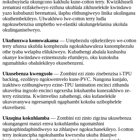
nokubuyisela okungcono kakhulu kune-cotton terry. Kwizikhuseli
zematrasi ezifakelweyo ezifuna ukuhlala zikhuselekile kwindawo
yazo kububanzi beematrasi, ilaphu elithungiweyo linika ukulingana
okuthembekileyo. Ulwakhiwo lwe-cotton terry ludla
ngokusebenzisa umphetho we-elastiki ukulungelelanisa ukolula
okulinganiselweyo.
Ukufunxwa komswakama
— Umphezulu ojikelezileyo we-cotton
terry ufunxa ukubila komphezulu ngokukhawuleza kunomphezulu
othe tyaba welaphu elilukiweyo. Kubathengi abalala kushushu
okanye kwiindawo ezinemozulu efumileyo, oku kunokuba
ngumahluko obalulekileyo ekusebenzeni.
Ukusebenza kwengxolo
— Zombini ezi zinto zisebenzisa i-TPU
backing, ezolileyo ngokwemvelo kune-PVC. Nangona kunjalo,
izakhiwo ezithungiweyo ezine-TPU lamination encinci zithanda
ukuvelisa ingxolo encinci ngexesha lokuhamba kunezakhiwo ze-
terry ezinzima. Kwiimveliso zabathengi, oku kufanelekile
ukuvavanywa ngeesampuli ngaphambi kokuba uzibophelele
ekuveliseni.
Ukuqina kokuhlamba
— Zombini ezi zinto zigcina ukusebenza
okungangeni manzi emva kokuhlamba ngomatshini
ngokuphindaphindiweyo xa zihlanjwe ngokuchanekileyo. I-cotton
terry inokuncipha ngokuhamba kwexesha ukuba ihlanjwe