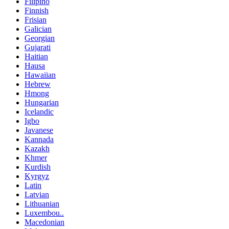
Filipino
Finnish
Frisian
Galician
Georgian
Gujarati
Haitian
Hausa
Hawaiian
Hebrew
Hmong
Hungarian
Icelandic
Igbo
Javanese
Kannada
Kazakh
Khmer
Kurdish
Kyrgyz
Latin
Latvian
Lithuanian
Luxembou..
Macedonian