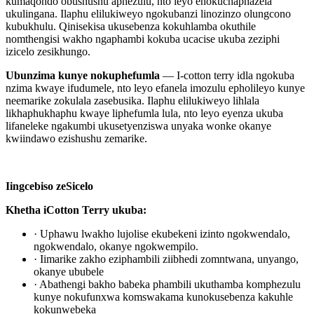
kumaqondo obushushu aphezulu, nto leyo enokuchaphazela
ukulingana. Ilaphu elilukiweyo ngokubanzi linozinzo olungcono
kubukhulu. Qinisekisa ukusebenza kokuhlamba okuthile
nomthengisi wakho ngaphambi kokuba ucacise ukuba zeziphi
izicelo zesikhungo.
Ubunzima kunye nokuphefumla
— I-cotton terry idla ngokuba
nzima kwaye ifudumele, nto leyo efanela imozulu epholileyo kunye
neemarike zokulala zasebusika. Ilaphu elilukiweyo lihlala
likhaphukhaphu kwaye liphefumla lula, nto leyo eyenza ukuba
lifaneleke ngakumbi ukusetyenziswa unyaka wonke okanye
kwiindawo ezishushu zemarike.
Iingcebiso zeSicelo
Khetha iCotton Terry ukuba:
· Uphawu lwakho lujolise ekubekeni izinto ngokwendalo,
ngokwendalo, okanye ngokwempilo.
· Iimarike zakho eziphambili ziibhedi zomntwana, unyango,
okanye ububele
· Abathengi bakho babeka phambili ukuthamba komphezulu
kunye nokufunxwa komswakama kunokusebenza kakuhle
kokunwebeka