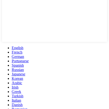
English
French
German
Portuguese
Spanish
Russian
Japanese
Korean
Arabic
Irish
Greek
Turkish
Italian
Danish