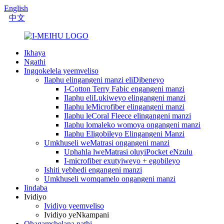
English
中文
Ikhaya
Ngathi
Ingqokelela yeemveliso
Ilaphu elingangeni manzi eliDibeneyo
I-Cotton Terry Fabic engangeni manzi
Ilaphu eliLukiweyo elingangeni manzi
Ilaphu leMicrofiber elingangeni manzi
Ilaphu leCoral Fleece elingangeni manzi
Ilaphu lomaleko womoya ongangeni manzi
Ilaphu Eligobileyo Elingangeni Manzi
Umkhuseli weMatrasi ongangeni manzi
Uphahla lweMatrasi oluyiPocket eNzulu
I-microfiber exutyiweyo + egobileyo
Ishiti yebhedi engangeni manzi
Umkhuseli womqamelo ongangeni manzi
Iindaba
Ividiyo
Ividiyo yeemveliso
Ividiyo yeNkampani
Qhagamshelana nathi