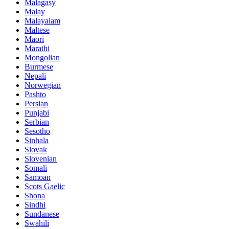
Malagasy
Malay
Malayalam
Maltese
Maori
Marathi
Mongolian
Burmese
Nepali
Norwegian
Pashto
Persian
Punjabi
Serbian
Sesotho
Sinhala
Slovak
Slovenian
Somali
Samoan
Scots Gaelic
Shona
Sindhi
Sundanese
Swahili