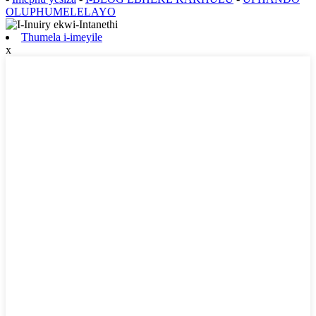
OLUPHUMELELAYO
Thumela i-imeyile
x