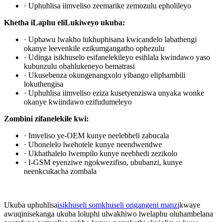
· Uphuhlisa iimveliso zeemarike zemozulu epholileyo
Khetha iLaphu eliLukiweyo ukuba:
· Uphawu lwakho lukhuphisana kwicandelo labathengi
okanye leevenkile ezikumgangatho ophezulu
· Udinga isikhuselo esifanelekileyo esihlala kwindawo yaso
kubunzulu obahlukeneyo bematrasi
· Ukusebenza okungenangxolo yibango eliphambili
lokuthengisa
· Uphuhlisa iimveliso eziza kusetyenziswa unyaka wonke
okanye kwiindawo ezifudumeleyo
Zombini zifanelekile kwi:
· Imveliso ye-OEM kunye neelebheli zabucala
· Ubonelelo lwehotele kunye neendwendwe
· Ukhathalelo lwempilo kunye neebhedi zezikolo
· I-GSM eyenziwe ngokwezifiso, ububanzi, kunye
neenkcukacha zombala
Ukuba uphuhlisa
isikhuseli somkhuseli ongangeni manzi
kwaye
awuqinisekanga ukuba loluphi ulwakhiwo lwelaphu oluhambelana