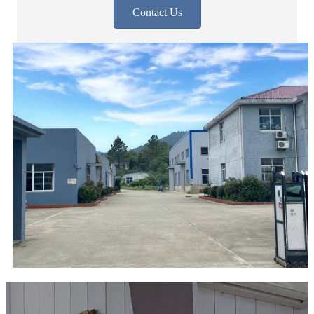
Contact Us