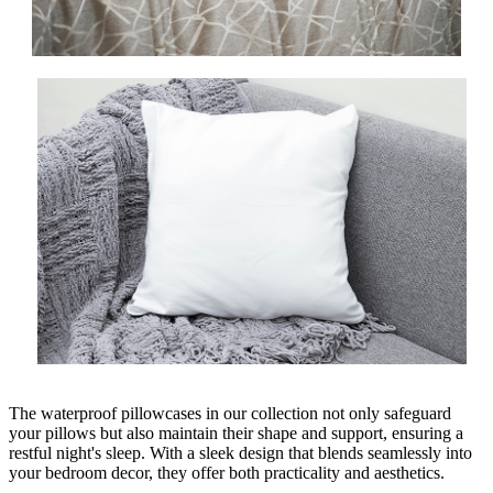
The waterproof pillowcases in our collection not only safeguard
your pillows but also maintain their shape and support, ensuring a
restful night's sleep. With a sleek design that blends seamlessly into
your bedroom decor, they offer both practicality and aesthetics.