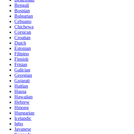
Bengali
Bosnian
Bulgarian
Cebuano
Chichewa
Corsican
Croatian
Dutch
Estonian
Filipino
Finnish
Frisian
Galician
Georgian
Gujarati
Haitian
Hausa
Hawaiian
Hebrew
Hmong
Hungarian
Icelandic
Igbo
Javanese