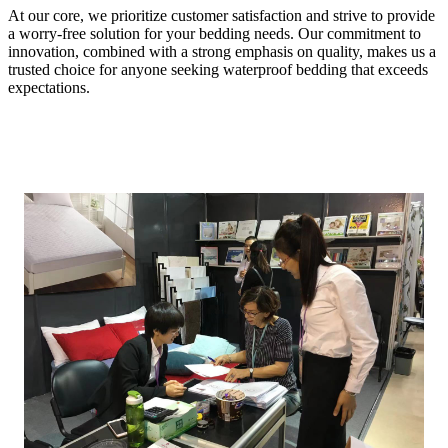
At our core, we prioritize customer satisfaction and strive to provide
a worry-free solution for your bedding needs. Our commitment to
innovation, combined with a strong emphasis on quality, makes us a
trusted choice for anyone seeking waterproof bedding that exceeds
expectations.