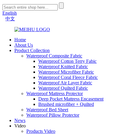
English
中文
Home
About Us
Product Collection
Waterproof Composite Fabric
Waterproof Cotton Terry Fabic
Waterproof Knitted Fabric
Waterproof Microfiber Fabric
Waterproof Coral Fleece Fabric
Waterproof Air Layer Fabric
Waterproof Quilted Fabric
Waterproof Mattress Protector
Deep Pocket Mattress Encasement
Brushed microfiber + Quilted
Waterproof Bed Sheet
Waterproof Pillow Protector
News
Video
Products Video