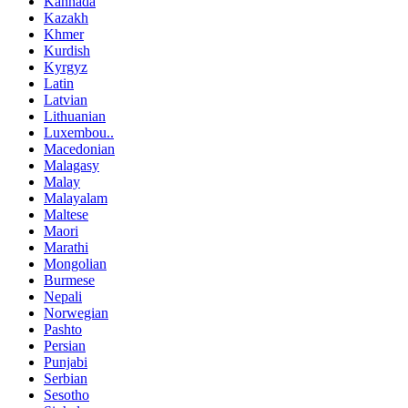
Kannada
Kazakh
Khmer
Kurdish
Kyrgyz
Latin
Latvian
Lithuanian
Luxembou..
Macedonian
Malagasy
Malay
Malayalam
Maltese
Maori
Marathi
Mongolian
Burmese
Nepali
Norwegian
Pashto
Persian
Punjabi
Serbian
Sesotho