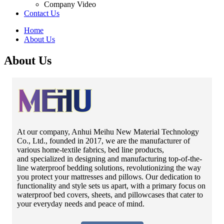
Company Video
Contact Us
Home
About Us
About Us
At our company, Anhui Meihu New Material Technology
Co., Ltd., founded in 2017, we are the manufacturer of
various home-textile fabrics, bed line products,
and specialized in designing and manufacturing top-of-the-
line waterproof bedding solutions, revolutionizing the way
you protect your mattresses and pillows. Our dedication to
functionality and style sets us apart, with a primary focus on
waterproof bed covers, sheets, and pillowcases that cater to
your everyday needs and peace of mind.