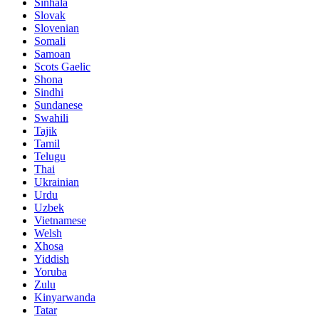
Sinhala
Slovak
Slovenian
Somali
Samoan
Scots Gaelic
Shona
Sindhi
Sundanese
Swahili
Tajik
Tamil
Telugu
Thai
Ukrainian
Urdu
Uzbek
Vietnamese
Welsh
Xhosa
Yiddish
Yoruba
Zulu
Kinyarwanda
Tatar