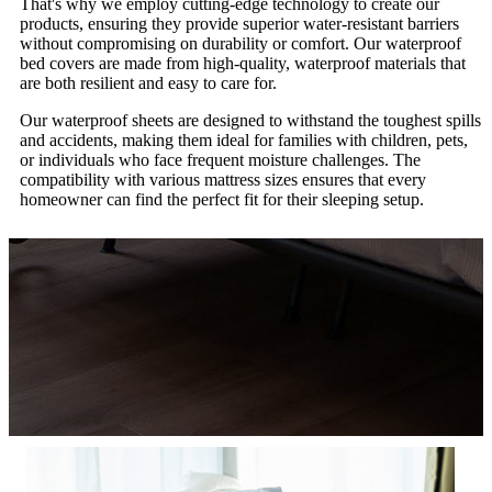
That's why we employ cutting-edge technology to create our
products, ensuring they provide superior water-resistant barriers
without compromising on durability or comfort. Our waterproof
bed covers are made from high-quality, waterproof materials that
are both resilient and easy to care for.
Our waterproof sheets are designed to withstand the toughest spills
and accidents, making them ideal for families with children, pets,
or individuals who face frequent moisture challenges. The
compatibility with various mattress sizes ensures that every
homeowner can find the perfect fit for their sleeping setup.