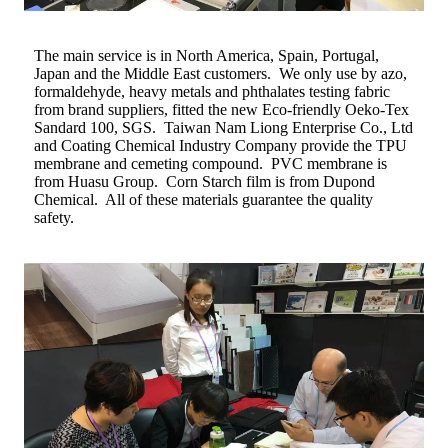
The main service is in North America, Spain, Portugal,
Japan and the Middle East customers. We only use by azo,
formaldehyde, heavy metals and phthalates testing fabric
from brand suppliers, fitted the new Eco-friendly Oeko-Tex
Sandard 100, SGS. Taiwan Nam Liong Enterprise Co., Ltd
and Coating Chemical Industry Company provide the TPU
membrane and cemeting compound. PVC membrane is
from Huasu Group. Corn Starch film is from Dupond
Chemical. All of these materials guarantee the quality
safety.