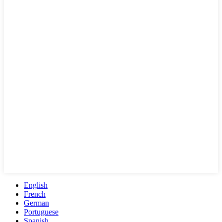
English
French
German
Portuguese
Spanish