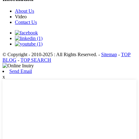
About Us
Video
Contact Us
© Copyright - 2010-2025 : All Rights Reserved.
-
Sitemap
-
TOP
BLOG
-
TOP SEARCH
Send Email
x