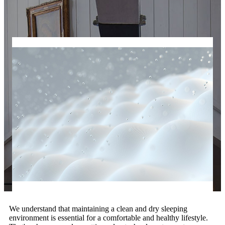
We understand that maintaining a clean and dry sleeping
environment is essential for a comfortable and healthy lifestyle.