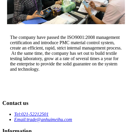
The company have passed the ISO9001:2008 management
certification and introduce PMC material control system,
create an efficient, rapid, strict internal management process.
At the same time, the company has set out to build textile
testing laboratory, grow at a rate of several times a year for
the enterprise to provide the solid guarantee on the system
and technology.
Contact us
Tel:
021-52212501
Email:
trade@anhuimeihu.com
Information