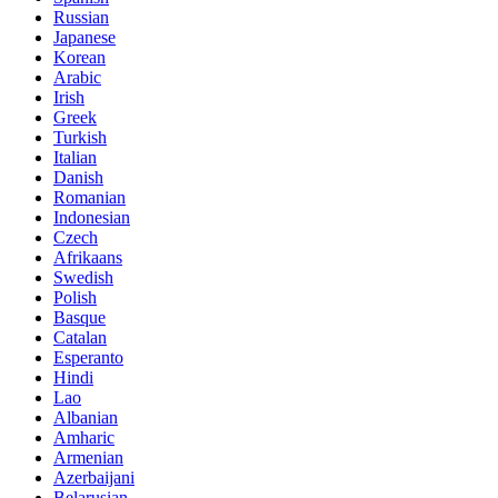
Russian
Japanese
Korean
Arabic
Irish
Greek
Turkish
Italian
Danish
Romanian
Indonesian
Czech
Afrikaans
Swedish
Polish
Basque
Catalan
Esperanto
Hindi
Lao
Albanian
Amharic
Armenian
Azerbaijani
Belarusian